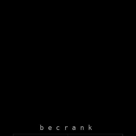
becrank